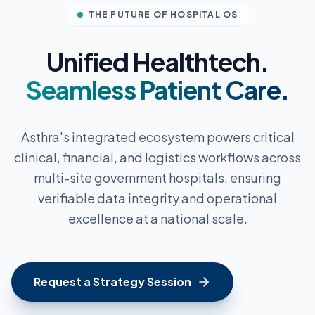
THE FUTURE OF HOSPITAL OS
Unified Healthtech.
Seamless Patient Care.
Asthra's integrated ecosystem powers critical
clinical, financial, and logistics workflows across
multi-site government hospitals, ensuring
verifiable data integrity and operational
excellence at a national scale.
Request a Strategy Session