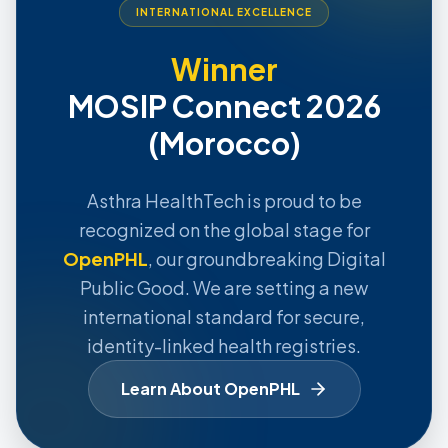
INTERNATIONAL EXCELLENCE
Winner
MOSIP Connect 2026
(Morocco)
Asthra HealthTech is proud to be
recognized on the global stage for
OpenPHL
, our groundbreaking Digital
Public Good. We are setting a new
international standard for secure,
identity-linked health registries.
Learn About OpenPHL