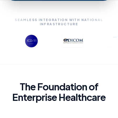
SEAMLESS INTEGRATION WITH NATIONAL
INFRASTRUCTURE
The Foundation of
Enterprise Healthcare