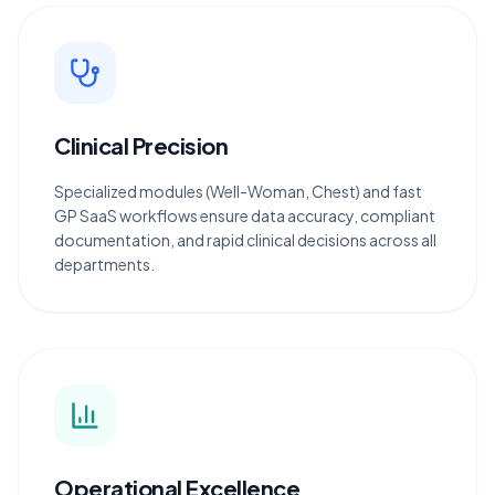
Clinical Precision
Specialized modules (Well-Woman, Chest) and fast
GP SaaS workflows ensure data accuracy, compliant
documentation, and rapid clinical decisions across all
departments.
Operational Excellence