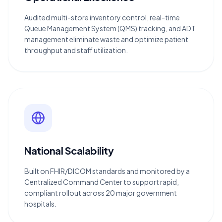
Audited multi-store inventory control, real-time
Queue Management System (QMS) tracking, and ADT
management eliminate waste and optimize patient
throughput and staff utilization.
National Scalability
Built on FHIR/DICOM standards and monitored by a
Centralized Command Center to support rapid,
compliant rollout across 20 major government
hospitals.